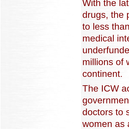
With the lat
drugs, the 
to less tha
medical int
underfunde
millions o
continent.
The ICW ac
government
doctors to s
women as a