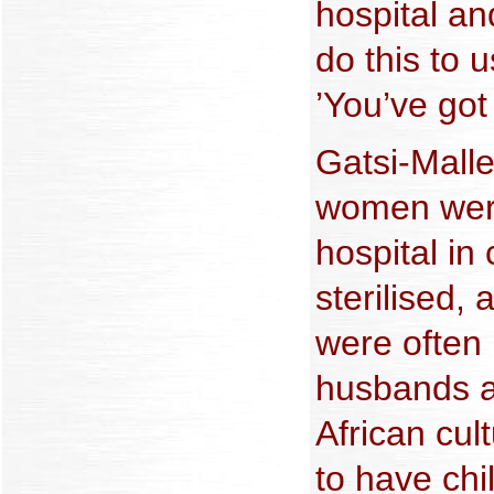
hospital an
do this to 
’You’ve got
Gatsi-Malle
women were
hospital in
sterilised,
were often 
husbands a
African cult
to have chi