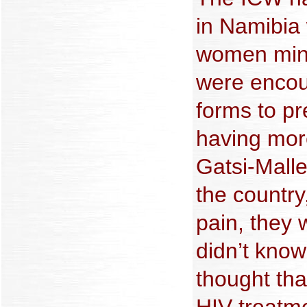
in Namibia
women minu
were encou
forms to p
having more
Gatsi-Mallet
the country
pain, they 
didn’t know
thought that
HIV treatm