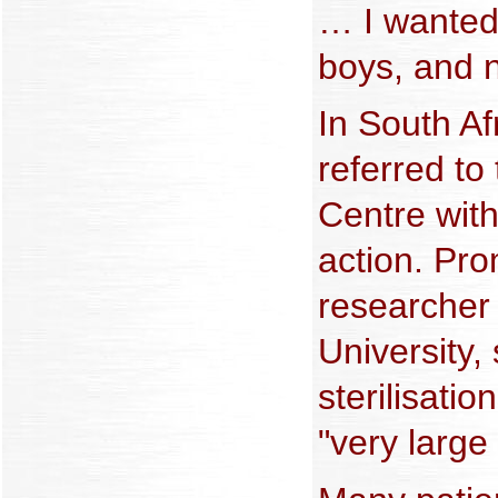
… I wanted 
boys, and n
In South Af
referred t
Centre with
action. Pr
researcher
University,
sterilisati
"very large