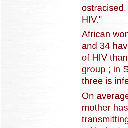
ostracised.
HIV."
African w
and 34 hav
of HIV than
group ; in 
three is inf
On average
mother has 
transmitting