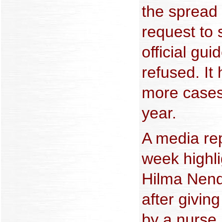
the spread o
request to
official gu
refused. It
more cases 
year.
A media rep
week highli
Hilma Nend
after givin
by a nurse 