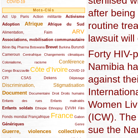
sterilised w
COVID-19
after being
Mots-Clés
Activisme
Act Up Paris
(49/289)
(32/289)
(73/289)
Action militante
routine tre
Afrique
Adoption
(82/289)
(161/289)
(73/289)
Afrique du Sud
ARV
(48/289)
(203/289)
Alimentation, Faim
lawsuit will
Associations, mobilisation communautaire
(65/289)
Brevet
(13/289)
(16/289)
(9/289)
(83/289)
(18/289)
(30/289)
Burundi
Bénin
Big Pharma
Botswana
Burkina
Forty HIV-
Cameroun
(47/289)
(23/289)
(10/289)
Centrafrique
Changements climatiques
Conférence
(19/289)
(118/289)
Colonialisme, racisme
Namibia ha
Côte d’Ivoire
(24/289)
(263/289)
(13/289)
Congo Brazzaville
COVID-19
against thei
CPI
(48/289)
(32/289)
(29/289)
(19/289)
CSAS
Dekens
Dépistage
Discrimination, Stigmatisation
(131/289)
Internatio
Document
(145/289)
(9/289)
(20/289)
(22/289)
Documentaire
Droit
Droits humains
(21/289)
(10/289)
Women Livi
Enfants des rues
Enfants maltraités
Enfants soldats
(68/289)
(12/289)
(15/289)
(55/289)
(22/289)
EVVIH
Ethiopie
Ethnopsy
Film
(ICW). The 
France
(48/289)
(39/289)
(289/289)
(12/289)
Fonds mondial
Françafrique
Gabon
Génériques
(59/289)
(22/289)
Genre
sue the Na
Guerre, violences collectives
(149/289)