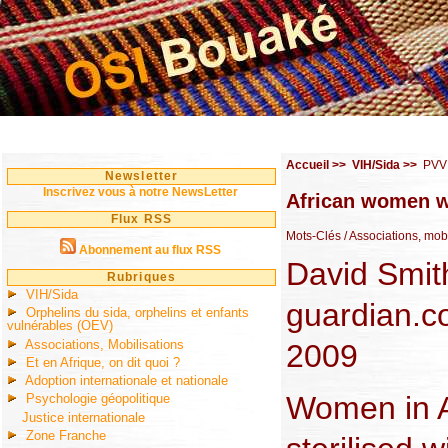
Accueil
>>
VIH/Sida
>>
PVV
Newsletter
Inscrivez vous à notre NewsLetter
African women wi
Flux RSS
Mots-Clés
/ Associations, mo
Abonnement au flux RSS
David Smit
Rubriques
VIH/Sida
guardian.c
Orphelins du sida, orphelins et enfants
vulnérables (OEV)
Associations, Mobilisations
2009
Et en Afrique, on dit quoi ?
Adoption internationale et nationale
Women in A
Psychologie géopolitique
Justice internationale
Zone Franche