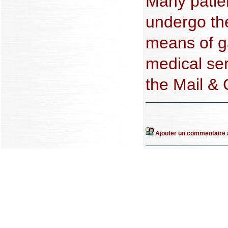
Many patie
undergo the
means of g
medical se
the Mail &
Ajouter un commentaire à