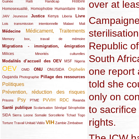
over at lea
(12/289)
(15/289)
(10/289)
(49/289)
Histoire
Guinée
Haïti
Handicap
Homosexualité, Homophobie
(44/289)
(47/289)
(34/289)
Humanitaire
Inde
Justice
Livre
(10/289)
(21/289)
(65/289)
(35/289)
(25/289)
(62/289)
Kenya
JAIV
Jeunesse
Liberia
Campaigner
(24/289)
(11/289)
(21/289)
Lois transmission intentionnelle
Malawi
Mali
sterilisati
Médicament, Traitements
Médecine
(62/289)
(142/289)
(11/289)
Memory box, travail de mémoire
Republic o
Migrations - immigration, émigration
(67/289)
Milices
(34/289)
(15/289)
Minorités culturelles
South Afric
Modalités d’accueil des OEV
(58/289)
(54/289)
(27/289)
MSF
Nigeria
OEV
one report 
(269/289)
(26/289)
(58/289)
(44/289)
(112/289)
Orphelin
ONU
ONUSIDA
OMD
Pillage des ressources
Ouganda
(29/289)
(27/289)
(77/289)
Photographie
told she co
Politiques
(120/289)
Prévention, réduction des risques
(131/289)
only on con
Psy
PVVIH
RDC
(22/289)
(119/289)
(12/289)
(111/289)
(104/289)
(23/289)
Prisons
PTME
Rwanda
to sacrific
Santé publique
(59/289)
(9/289)
(13/289)
(19/289)
Scolarisation
Sénégal
Sérophobie
SIDA
(29/289)
(13/289)
(12/289)
(19/289)
(10/289)
(15/289)
Sierra Leone
Somalie
Sorcellerie
Tchad
Togo
rights.
VIH
(17/289)
(21/289)
(26/289)
(23/289)
(154/289)
(12/289)
(21/289)
Torture
Travail
Unitaid
Vidéo
Zambie
Zimbabwe
The ICW h