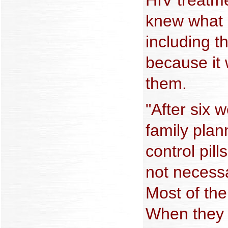
knew what s
including t
because it 
them.
"After six 
family plan
control pill
not necessar
Most of th
When they 