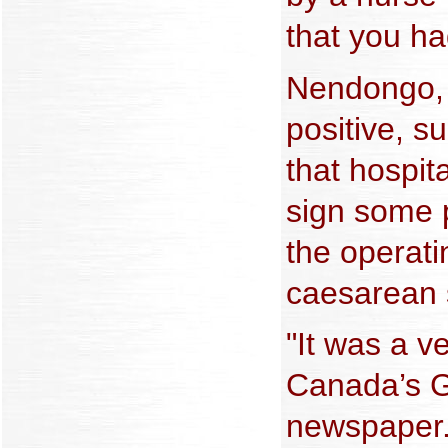
that you ha
Nendongo, 
positive, 
that hospita
sign some 
the operati
caesarean 
"It was a v
Canada’s G
newspaper.