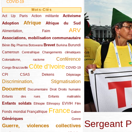
COVID-19
Mots-Clés
Activisme
Act Up Paris
(49/289)
(32/289)
(73/289)
Action militante
Afrique
Adoption
(82/289)
(161/289)
(73/289)
Afrique du Sud
ARV
(48/289)
(203/289)
Alimentation, Faim
Associations, mobilisation communautaire
(65/289)
Brevet
(13/289)
(16/289)
(9/289)
(83/289)
(18/289)
(30/289)
Burundi
Bénin
Big Pharma
Botswana
Burkina
Cameroun
(47/289)
(23/289)
(10/289)
Centrafrique
Changements climatiques
Conférence
(19/289)
(118/289)
Colonialisme, racisme
Côte d’Ivoire
(24/289)
(263/289)
(13/289)
Congo Brazzaville
COVID-19
CPI
(48/289)
(32/289)
(29/289)
(19/289)
CSAS
Dekens
Dépistage
Discrimination, Stigmatisation
(131/289)
Document
(145/289)
(9/289)
(20/289)
(22/289)
Documentaire
Droit
Droits humains
(21/289)
(10/289)
Enfants des rues
Enfants maltraités
Enfants soldats
(68/289)
(12/289)
(15/289)
(55/289)
(22/289)
EVVIH
Ethiopie
Ethnopsy
Film
France
(48/289)
(39/289)
(289/289)
(12/289)
Fonds mondial
Françafrique
Gabon
Génériques
(59/289)
(22/289)
Genre
Sergeant P
Guerre, violences collectives
(149/289)