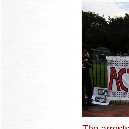
The arrests