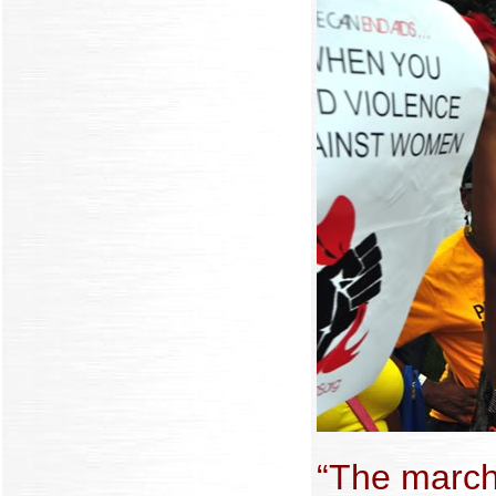
“The march 