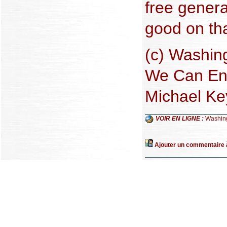
free gener
good on tha
(c) Washing
We Can End
Michael Ke
VOIR EN LIGNE :
Washin
Ajouter un commentaire à