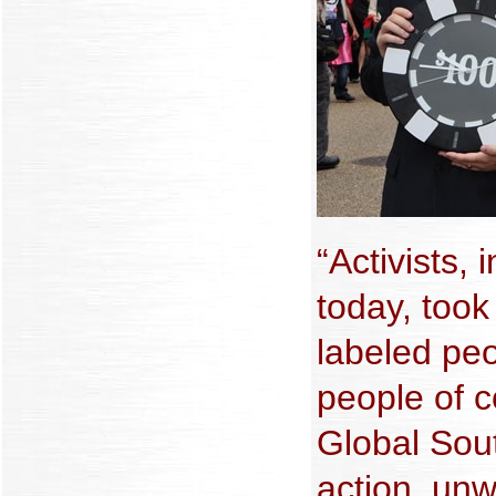
“Activists,
today, took
labeled pe
people of c
Global Sou
action, unw