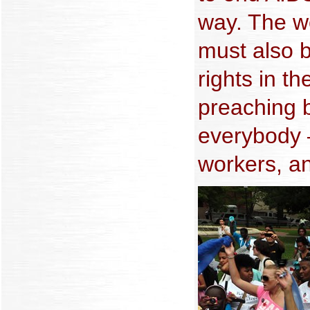
way. The w
must also b
rights in t
preaching 
everybody
workers, an