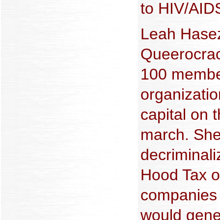
to HIV/AIDS
Leah Hasez
Queerocracy
100 member
organizatio
capital on 
march. She
decriminali
Hood Tax o
companies 
would gener