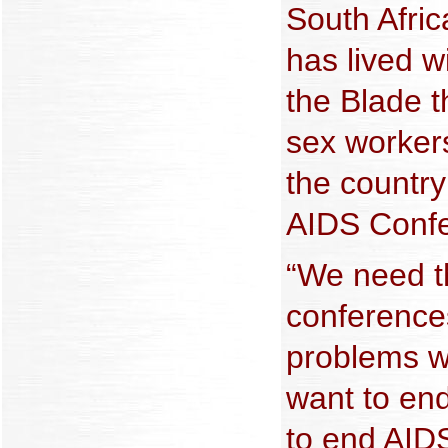
South Afri
has lived w
the Blade t
sex worker
the country
AIDS Confe
“We need t
conference
problems w
want to en
to end AIDS