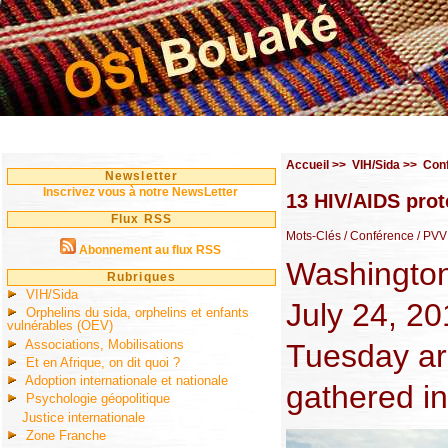
Accueil
>>
VIH/Sida
>>
Con
Newsletter
Inscrivez vous à notre NewsLetter
13 HIV/AIDS prot
Flux RSS
Mots-Clés
/ Conférence
/ PVV
Abonnement au flux RSS
Washington 
Rubriques
VIH/Sida
July 24, 20
Orphelins du sida, orphelins et enfants
vulnérables (OEV)
Associations, Mobilisations
Tuesday ar
Et en Afrique, on dit quoi ?
Adoption internationale et nationale
gathered in
Psychologie géopolitique
Justice internationale
Zone Franche