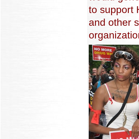
to support
and other s
organization