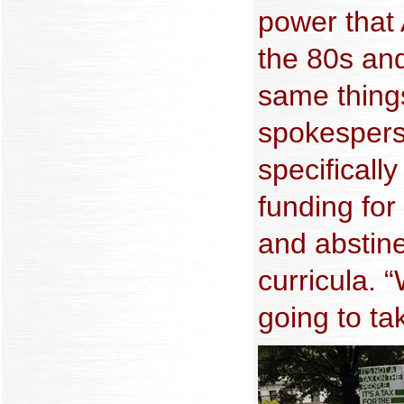
power that
the 80s and
same thing
spokespers
specifically
funding fo
and abstin
curricula. 
going to tak