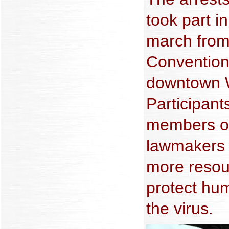
took part i
march from
Convention
downtown W
Participan
members of
lawmakers 
more resou
protect hum
the virus.