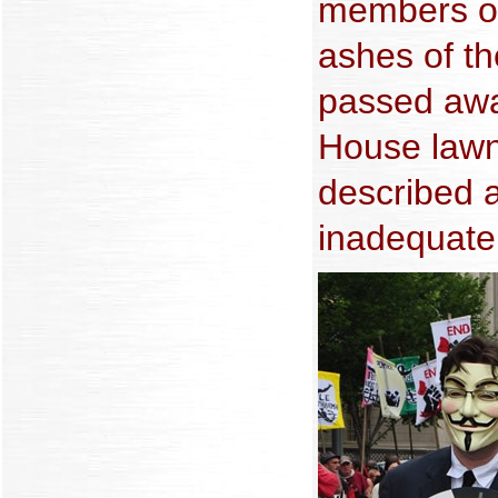
members of
ashes of t
passed awa
House lawn
described 
inadequate