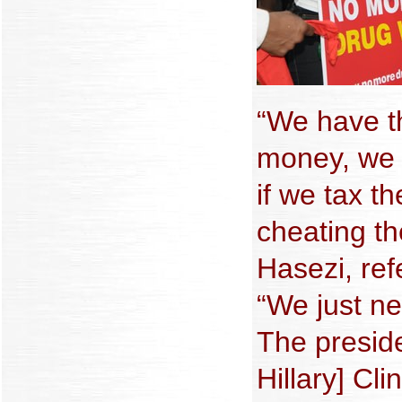
“We have t
money, we 
if we tax 
cheating th
Hasezi, ref
“We just nee
The preside
Hillary] Cl