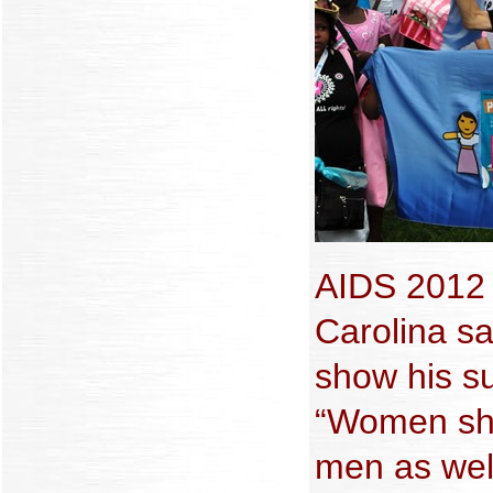
AIDS 2012 d
Carolina sa
show his su
“Women sho
men as wel