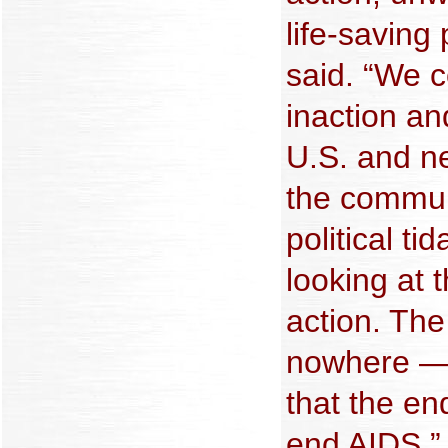
life-saving
said. “We 
inaction an
U.S. and n
the commun
political t
looking at t
action. Th
nowhere — n
that the en
end AIDS.”