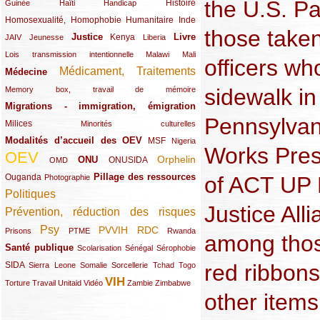
the U.S. Pa
(12/289)
(15/289)
(10/289)
(49/289)
Histoire
Guinée
Haïti
Handicap
Homosexualité, Homophobie
(44/289)
(47/289)
(34/289)
Humanitaire
Inde
those taken
Justice
Livre
(10/289)
(21/289)
(65/289)
(35/289)
(25/289)
(62/289)
Kenya
JAIV
Jeunesse
Liberia
(24/289)
(11/289)
(21/289)
Lois transmission intentionnelle
Malawi
Mali
officers wh
Médicament, Traitements
Médecine
(62/289)
(142/289)
sidewalk in
(11/289)
Memory box, travail de mémoire
Migrations - immigration, émigration
(67/289)
Pennsylvan
Milices
(34/289)
(15/289)
Minorités culturelles
Modalités d’accueil des OEV
(58/289)
(54/289)
(27/289)
MSF
Nigeria
Works Pres
OEV
(269/289)
(26/289)
(58/289)
(44/289)
(112/289)
Orphelin
ONU
ONUSIDA
OMD
Pillage des ressources
of ACT UP P
Ouganda
(29/289)
(27/289)
(77/289)
Photographie
Politiques
(120/289)
Justice Al
Prévention, réduction des risques
(131/289)
Psy
PVVIH
RDC
(22/289)
(119/289)
(12/289)
(111/289)
(104/289)
(23/289)
Prisons
PTME
Rwanda
among those
Santé publique
(59/289)
(9/289)
(13/289)
(19/289)
Scolarisation
Sénégal
Sérophobie
red ribbon
SIDA
(29/289)
(13/289)
(12/289)
(19/289)
(10/289)
(15/289)
Sierra Leone
Somalie
Sorcellerie
Tchad
Togo
VIH
(17/289)
(21/289)
(26/289)
(23/289)
(154/289)
(12/289)
(21/289)
Torture
Travail
Unitaid
Vidéo
Zambie
Zimbabwe
other items