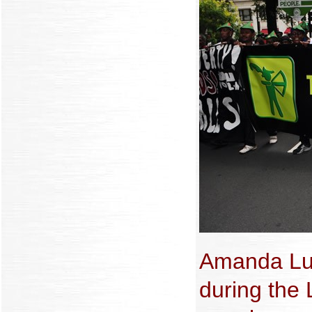
Amanda Lu
during the 